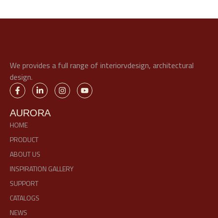
We provides a full range of interiorvdesign, architectural
design.
AURORA
HOME
PRODUCT
ABOUT US
INSPIRATION GALLERY
SUPPORT
CATALOGS
NEWS