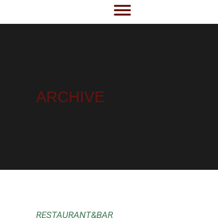
ARCHIVE
RESTAURANT&BAR
RESTAURANT&BAR