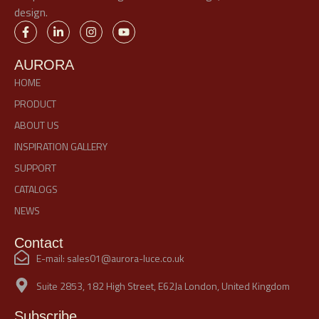
design.
AURORA
HOME
PRODUCT
ABOUT US
INSPIRATION GALLERY
SUPPORT
CATALOGS
NEWS
Contact
E-mail: sales01@aurora-luce.co.uk
Suite 2853, 182 High Street, E62Ja London, United Kingdom
Subscribe