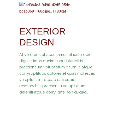
EXTERIOR
DESIGN
At vero eos et accusamus et iusto odio
dignis simos ducim usqui blanditiis
praesentium voluptatum delen iti atque
corryi uptituos dolores et quas molestias
ye epturi sint occae cati cupidi
resblanditiis praesentiu volupt atum
deleniti atque corryi tate non dugaol.
ARCHITECT
TAGS