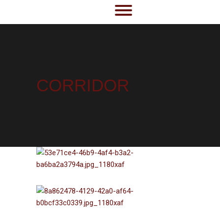
CORRIDOR