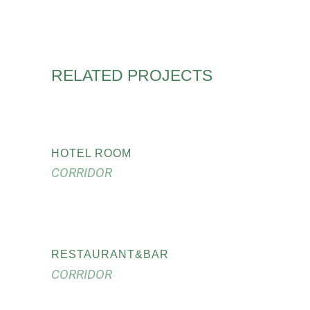
RELATED PROJECTS
HOTEL ROOM
CORRIDOR
RESTAURANT&BAR
CORRIDOR