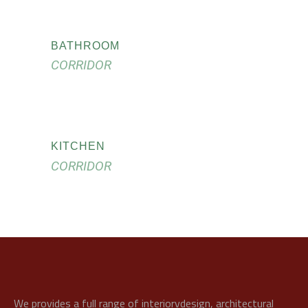
BATHROOM
CORRIDOR
KITCHEN
CORRIDOR
We provides a full range of interiorvdesign, architectural